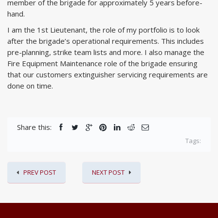
member of the brigade for approximately 5 years before-
hand.
I am the 1st Lieutenant, the role of my portfolio is to look
after the brigade’s operational requirements. This includes
pre-planning, strike team lists and more. I also manage the
Fire Equipment Maintenance role of the brigade ensuring
that our customers extinguisher servicing requirements are
done on time.
Share this:
Tags:
PREV POST
NEXT POST