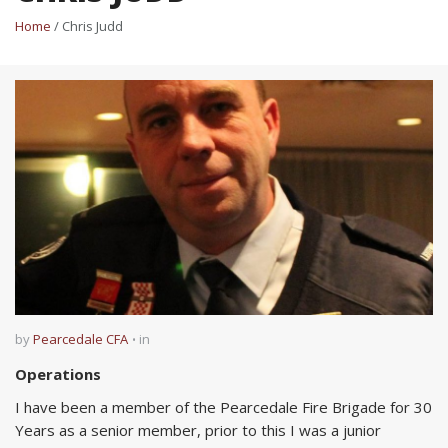
Home
/ Chris Judd
by
Pearcedale CFA
in
Operations
I have been a member of the Pearcedale Fire Brigade for 30
Years as a senior member, prior to this I was a junior