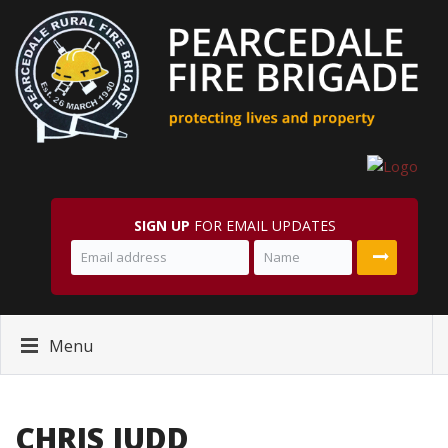
SIGN UP
FOR EMAIL UPDATES
Menu
CHRIS JUDD