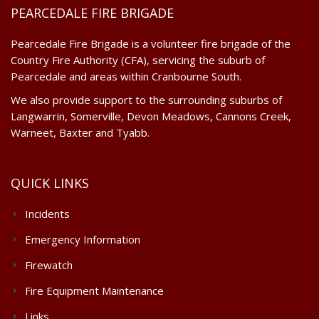
PEARCEDALE FIRE BRIGADE
Pearcedale Fire Brigade is a volunteer fire brigade of the
Country Fire Authority (CFA), servicing the suburb of
Pearcedale and areas within Cranbourne South.
We also provide support to the surrounding suburbs of
Langwarrin, Somerville, Devon Meadows, Cannons Creek,
Warneet, Baxter and Tyabb.
QUICK LINKS
Incidents
Emergency Information
Firewatch
Fire Equipment Maintenance
Links