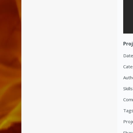
Proj
Date
Cate
Auth
Skills
Com
Tags
Proj
Share