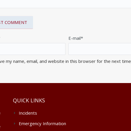
*
E-mail*
ve my name, email, and website in this browser for the next tim
QUICK LINKS
e
Incidents
Emergency Information
e