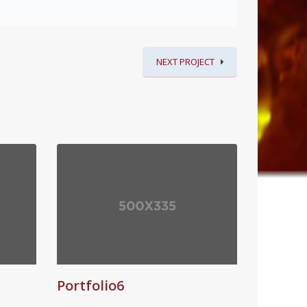
NEXT PROJECT
Portfolio6