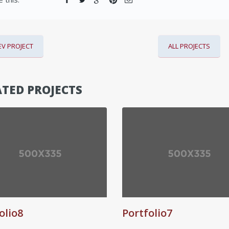
EV PROJECT
ALL PROJECTS
TED PROJECTS
olio8
Portfolio7