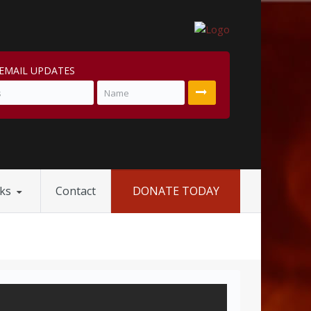
EMAIL UPDATES
nks
Contact
DONATE TODAY