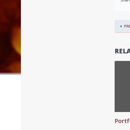
PR
RELA
Portf