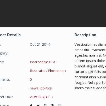
ect Details
Description
:
Oct 21 2014
Vestibulum ac diam
amet dui. Praesent 
gory:
egestas non nisi. N
Lorem ipsum dolor s
or:
Pearcedale CFA
blandit aliquet elit
:
Illustrator
,
Photoshop
tortor eget felis po
tincidunt nibh pulvi
ments:
0
feugiat. Nulla portt
libero malesuada fe
:
news
,
politics
ect URL:
VIEW PROJECT
 this: