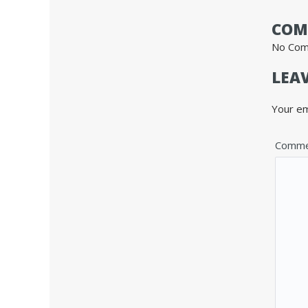
COM
No Co
LEAV
Your em
Comme