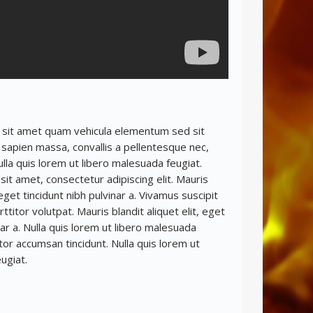
 sit amet quam vehicula elementum sed sit
sapien massa, convallis a pellentesque nec,
ulla quis lorem ut libero malesuada feugiat.
it amet, consectetur adipiscing elit. Mauris
, eget tincidunt nibh pulvinar a. Vivamus suscipit
rttitor volutpat. Mauris blandit aliquet elit, eget
nar a. Nulla quis lorem ut libero malesuada
itor accumsan tincidunt. Nulla quis lorem ut
ugiat.