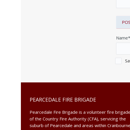
Name
Sa
PEARCEDALE FIRE BRIGADE
Pearcedale Fire Brigade is a volunteer fire brigad
of the Country Fire Authority (CFA), servicing the
suburb of Pearcedale and areas within Cranbourn