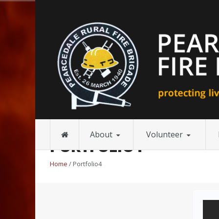
About
Volunteer
PORTFOLIO4
Home
/ Portfolio4