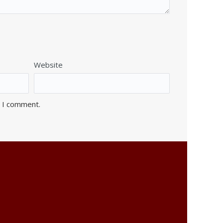
Website
e I comment.