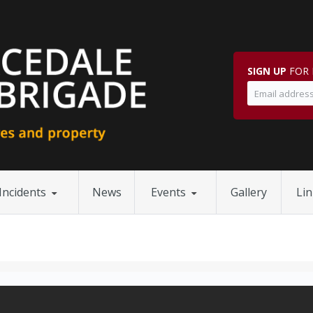
SIGN UP
FOR 
Incidents
News
Events
Gallery
Li