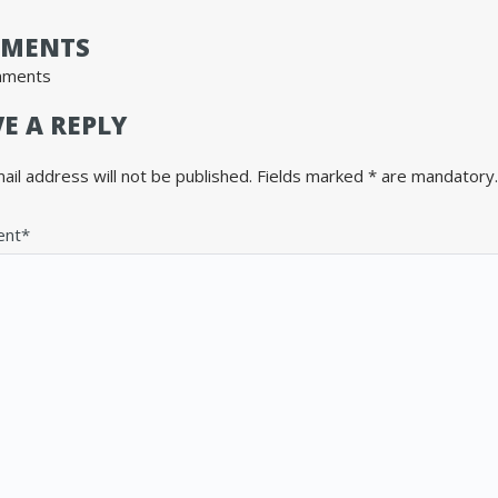
MENTS
mments
E A REPLY
ail address will not be published. Fields marked * are mandatory.
nt*